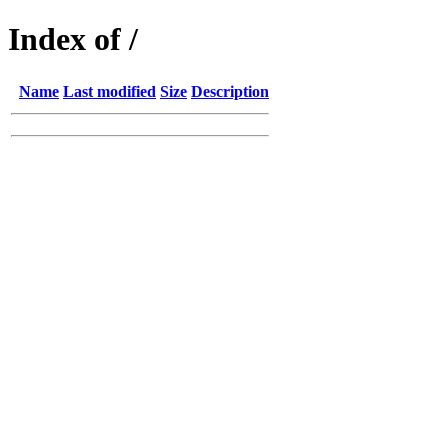
Index of /
Name
Last modified
Size
Description