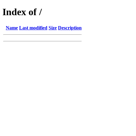
Index of /
Name
Last modified
Size
Description